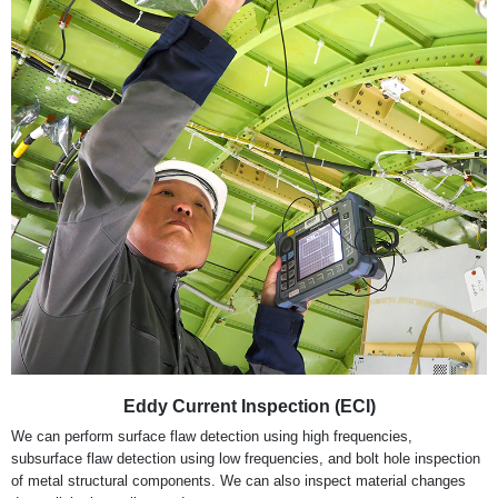
Eddy Current Inspection (ECI)
We can perform surface flaw detection using high frequencies,
subsurface flaw detection using low frequencies, and bolt hole inspection
of metal structural components. We can also inspect material changes