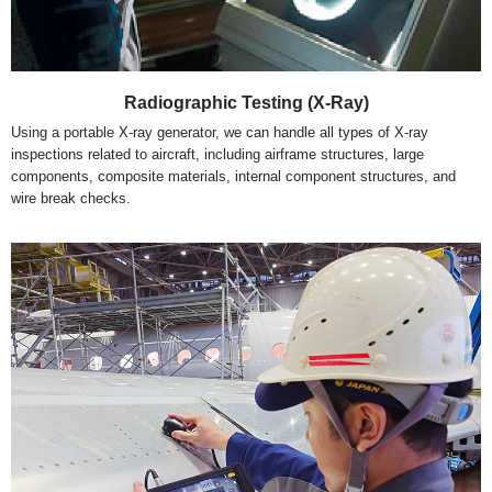
Radiographic Testing (X-Ray)
Using a portable X-ray generator, we can handle all types of X-ray
inspections related to aircraft, including airframe structures, large
components, composite materials, internal component structures, and
wire break checks.