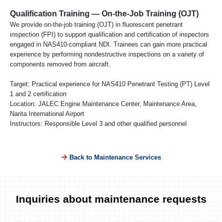
Qualification Training — On-the-Job Training (OJT)
We provide on-the-job training (OJT) in fluorescent penetrant
inspection (FPI) to support qualification and certification of inspectors
engaged in NAS410-compliant NDI. Trainees can gain more practical
experience by performing nondestructive inspections on a variety of
components removed from aircraft.
Target: Practical experience for NAS410 Penetrant Testing (PT) Level
1 and 2 certification
Location: JALEC Engine Maintenance Center, Maintenance Area,
Narita International Airport
Instructors: Responsible Level 3 and other qualified personnel
Back to Maintenance Services
Inquiries about maintenance requests