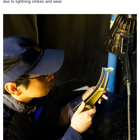
due to lightning strikes and wear.