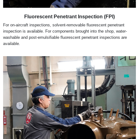
Fluorescent Penetrant Inspection (FPI)
For on-aircraft inspections, solvent-removable fluorescent penetrant
inspection is available. For components brought into the shop, water-
washable and post-emulsifiable fluorescent penetrant inspections are
available.