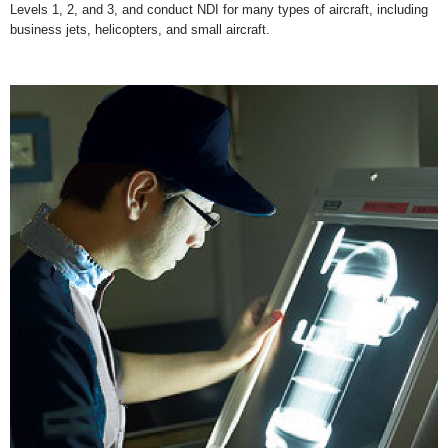
Levels 1, 2, and 3, and conduct NDI for many types of aircraft, including
business jets, helicopters, and small aircraft.