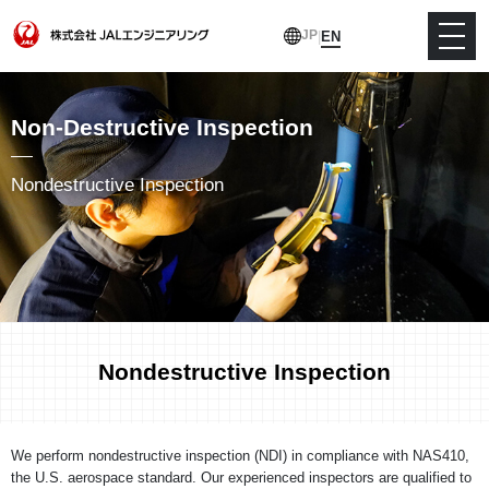
JP
|
EN
Non-Destructive Inspection
Nondestructive Inspection
Nondestructive Inspection
We perform nondestructive inspection (NDI) in compliance with NAS410,
the U.S. aerospace standard. Our experienced inspectors are qualified to