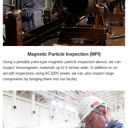
Magnetic Particle Inspection (MPI)
Using a portable yoke-type magnetic particle inspection device, we can
inspect ferromagnetic materials up to 6 inches wide. In addition to on-
aircraft inspections using AC100V power, we can also inspect large
components by bringing them into our facility.