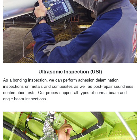
Ultrasonic Inspection (USI)
As a bonding inspection, we can perform adhesion delamination
inspections on metals and composites as well as post-repair soundness
confirmation tests. Our probes support all types of normal beam and
angle beam inspections.