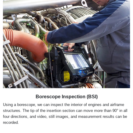
Borescope Inspection (BSI)
Using a borescope, we can inspect the interior of engines and airframe
structures. The tip of the insertion section can move more than 90° in all
four directions, and video, still images, and measurement results can be
recorded.